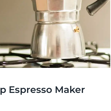
p Espresso Maker