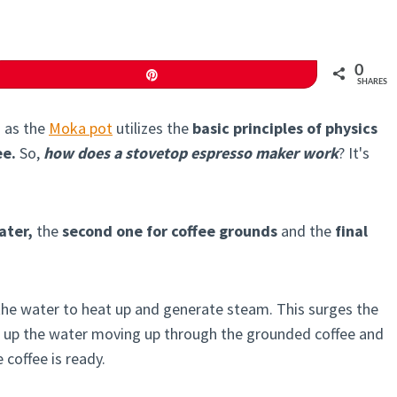
0
Pin
SHARES
 as the
Moka pot
utilizes the
basic principles of physics
ee.
So,
how does a stovetop espresso maker work
? It's
ater,
the
second one for coffee grounds
and the
final
 the water to heat up and generate steam. This surges the
 up the water moving up through the grounded coffee and
 coffee is ready.