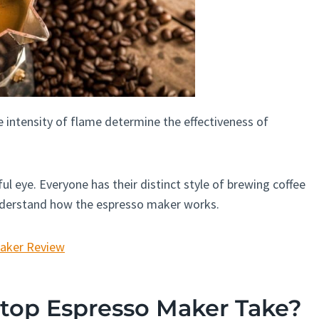
 intensity of flame determine the effectiveness of
ul eye. Everyone has their distinct style of brewing coffee
understand how the espresso maker works.
Maker Review
top Espresso Maker Take?