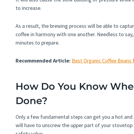
to increase.
As a result, the brewing process will be able to captu
coffee in harmony with one another. Needless to say,
minutes to prepare.
Recommended Article:
Best Organic Coffee Beans 
How Do You Know When 
Done?
Only a few fundamental steps can get you a hot and ri
will have to unscrew the upper part of your stovetop 
safety valve.