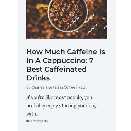
How Much Caffeine Is
In A Cappuccino: 7
Best Caffeinated
Drinks
By
Charles
Posted in
Coffee Facts
If you're like most people, you
probably enjoy starting your day
with...
coffee facts