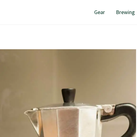
Gear
Brewing