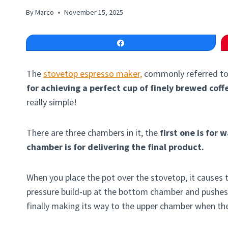
By
Marco
November 15, 2025
Share
The
stovetop espresso maker,
commonly referred to
for achieving a perfect cup of finely brewed coff
really simple!
There are three chambers in it, the
first one is for w
chamber is for delivering the final product.
When you place the pot over the stovetop, it causes
pressure build-up at the bottom chamber and pushes
finally making its way to the upper chamber when the