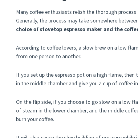
Many coffee enthusiasts relish the thorough process 
Generally, the process may take somewhere betwee
choice of stovetop espresso maker and the coffe
According to coffee lovers, a slow brew on a low fla
from one person to another.
If you set up the espresso pot on a high flame, then 
in the middle chamber and give you a cup of coffee in 
On the flip side, if you choose to go slow on a low fl
of steam in the lower chamber, and the middle coffee
burn your coffee.
It will also cause the slow building of pressure whil