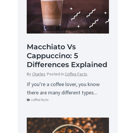
Macchiato Vs
Cappuccino: 5
Differences Explained
By
Charles
Posted in
Coffee Facts
If you’re a coffee lover, you know
there are many different types...
coffee facts