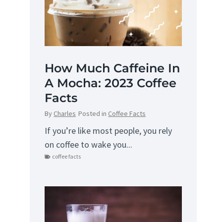
How Much Caffeine In
A Mocha: 2023 Coffee
Facts
By
Charles
Posted in
Coffee Facts
If you’re like most people, you rely
on coffee to wake you...
coffee facts