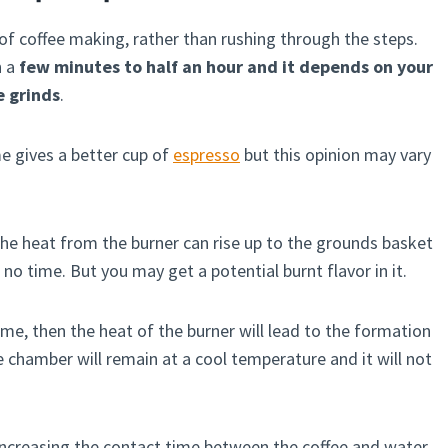
of coffee making, rather than rushing through the steps.
n a
few minutes to half an hour and it depends on your
e grinds
.
me gives a better cup of
espresso
but this opinion may vary
the heat from the burner can rise up to the grounds basket
no time. But you may get a potential burnt flavor in it.
ame, then the heat of the burner will lead to the formation
 chamber will remain at a cool temperature and it will not
e increasing the contact time between the coffee and water