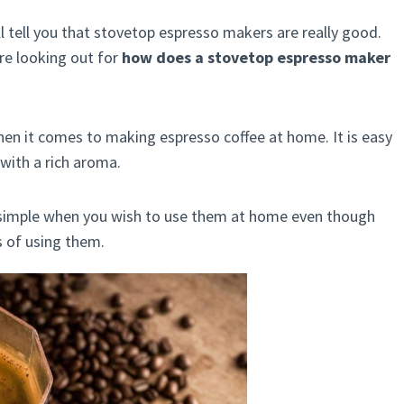
ll tell you that stovetop espresso makers are really good.
re looking out for
how does a stovetop espresso maker
when it comes to making espresso coffee at home. It is easy
 with a rich aroma.
simple when you wish to use them at home even though
s of using them.