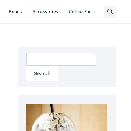
Beans
Accessories
Coffee Facts
Search
Search