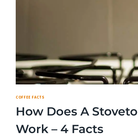
COFFEE FACTS
How Does A Stoveto
Work – 4 Facts