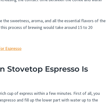
re the sweetness, aroma, and all the essential flavors of the
 this process of brewing would take around 15 to 20
for Espresso
Stovetop Espresso Is
ch cup of express within a few minutes. First of all, you
espresso and fill up the lower part with water up to the