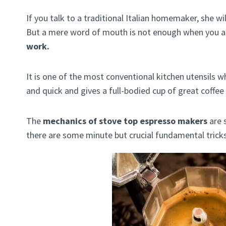
If you talk to a traditional Italian homemaker, she wi
But a mere word of mouth is not enough when you a
work.
It is one of the most conventional kitchen utensils 
and quick and gives a full-bodied cup of great coffee
The
mechanics of stove top espresso makers
are 
there are some minute but crucial fundamental trick