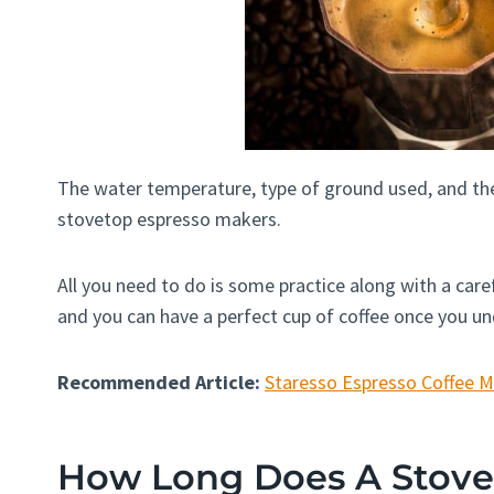
The water temperature, type of ground used, and the
stovetop espresso makers.
All you need to do is some practice along with a caref
and you can have a perfect cup of coffee once you 
Recommended Article:
Staresso Espresso Coffee 
How Long Does A Stove