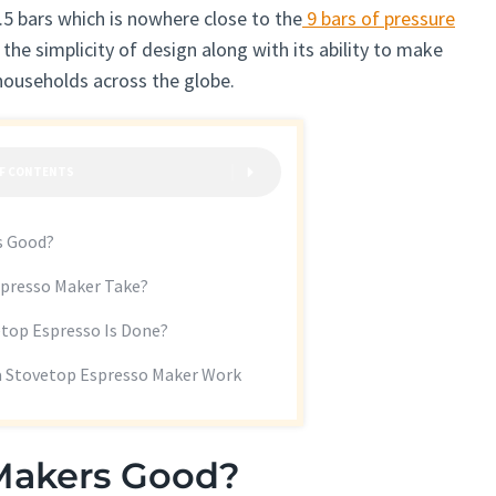
1.5 bars which is nowhere close to the
9 bars of pressure
 the simplicity of design along with its ability to make
 households across the globe.
OF CONTENTS
s Good?
presso Maker Take?
top Espresso Is Done?
a Stovetop Espresso Maker Work
 Makers Good?