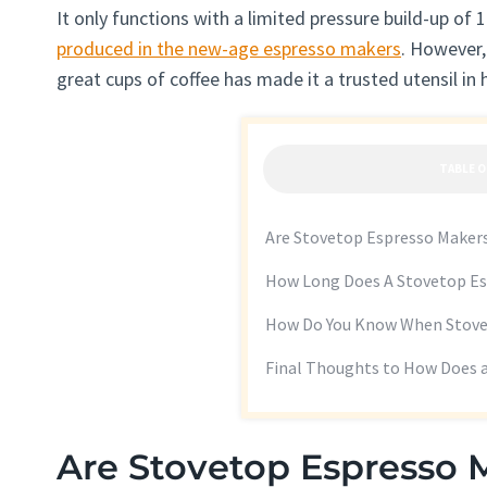
It only functions with a limited pressure build-up of 
produced in the new-age espresso makers
. However,
great cups of coffee has made it a trusted utensil in
TABLE 
Are Stovetop Espresso Maker
How Long Does A Stovetop Es
How Do You Know When Stove
Final Thoughts to How Does 
Are Stovetop Espresso