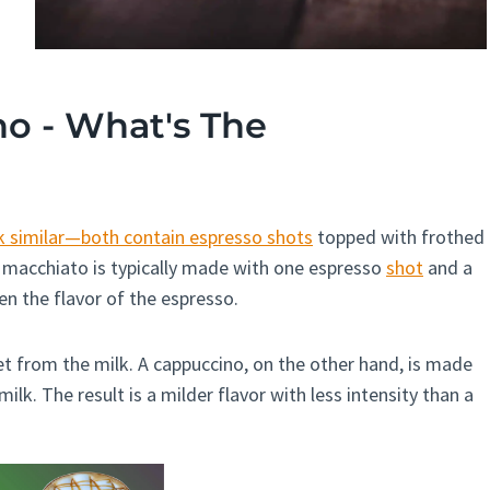
o - What's The
 similar—both contain espresso shots
topped with frothed
 A macchiato is typically made with one espresso
shot
and a
n the flavor of the espresso.
eet from the milk. A cappuccino, on the other hand, is made
lk. The result is a milder flavor with less intensity than a