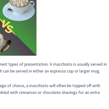
erent types of presentation. A macchiato is usually served in
h can be served in either an espresso cup or larger mug.
age of choice, a macchiato will often be topped off with
kled with cinnamon or chocolate shavings for an extra