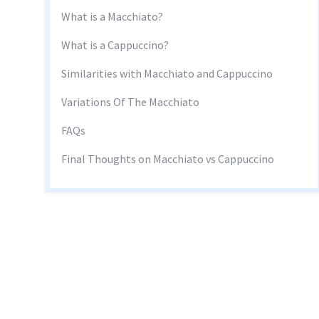
What is a Macchiato?
What is a Cappuccino?
Similarities with Macchiato and Cappuccino
Variations Of The Macchiato
FAQs
Final Thoughts on Macchiato vs Cappuccino