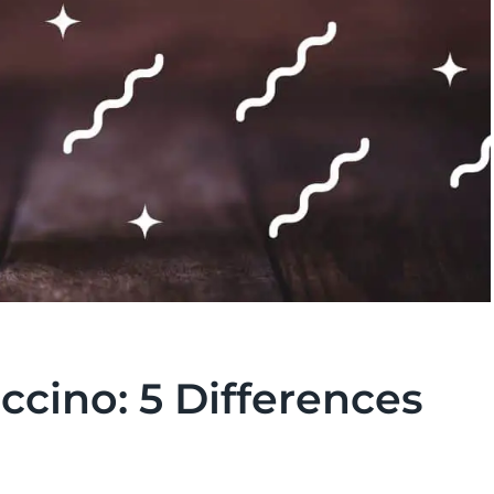
cino: 5 Differences