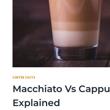
COFFEE FACTS
Macchiato Vs Cappuc
Explained