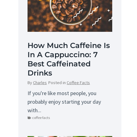
How Much Caffeine Is
In A Cappuccino: 7
Best Caffeinated
Drinks
By
Charles
Posted in
Coffee Facts
If you're like most people, you
probably enjoy starting your day
with...
coffee facts