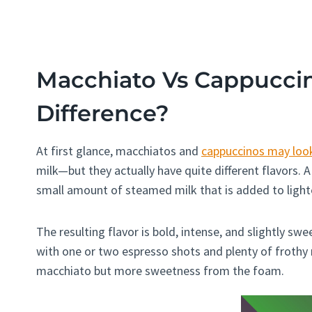
Macchiato Vs Cappuccin
Difference?
At first glance, macchiatos and
cappuccinos may look
milk—but they actually have quite different flavors.
small amount of steamed milk that is added to lighte
The resulting flavor is bold, intense, and slightly sw
with one or two espresso shots and plenty of frothy mi
macchiato but more sweetness from the foam.