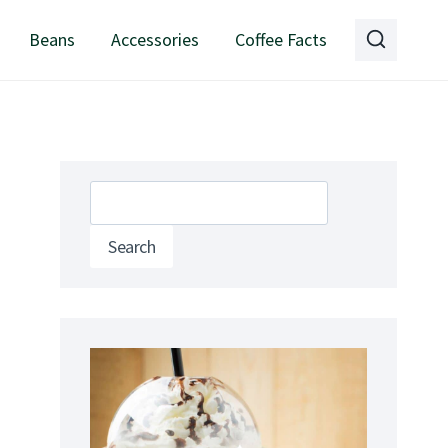
Beans
Accessories
Coffee Facts
Search
Search