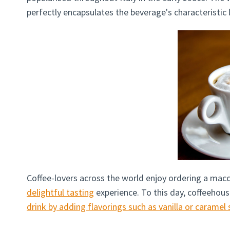
perfectly encapsulates the beverage's characteristic
Coffee-lovers across the world enjoy ordering a macc
delightful tasting
experience. To this day, coffeehous
drink by adding flavorings such as vanilla or caramel 