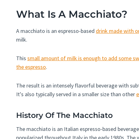
What Is A Macchiato?
A macchiato is an espresso-based
drink made with o
milk.
This
small amount of milk is enough to add some swe
the espresso
.
The result is an intensely flavorful beverage with sub
It's also typically served in a smaller size than other
e
History Of The Macchiato
The macchiato is an Italian espresso-based beverage
popularized throughout Italy in the early 1980s. The