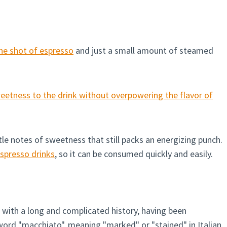
ne shot of espresso
and just a small amount of steamed
etness to the drink without overpowering the flavor of
tle notes of sweetness that still packs an energizing punch.
spresso drinks
, so it can be consumed quickly and easily.
 with a long and complicated history, having been
 word "macchiato", meaning "marked" or "stained" in Italian,