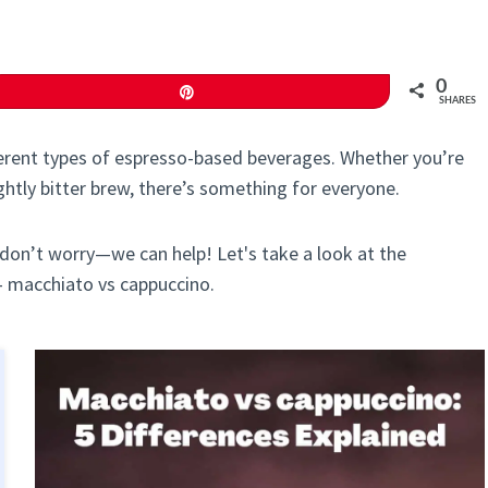
0
Pin
SHARES
fferent types of espresso-based beverages. Whether you’re
ightly bitter brew, there’s something for everyone.
 don’t worry—we can help! Let's take a look at the
- macchiato vs cappuccino.