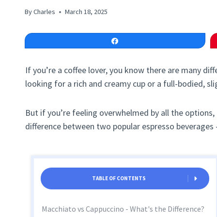
By
Charles
March 18, 2025
Share
If you’re a coffee lover, you know there are many di
looking for a rich and creamy cup or a full-bodied, sl
But if you’re feeling overwhelmed by all the options,
difference between two popular espresso beverages 
TABLE OF CONTENTS
Macchiato vs Cappuccino - What's the Difference?