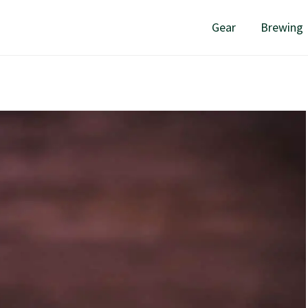
Gear
Brewing