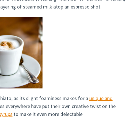
 layering of steamed milk atop an espresso shot.
hiato, as its slight foaminess makes for a
unique and
es everywhere have put their own creative twist on the
syrups
to make it even more delectable.