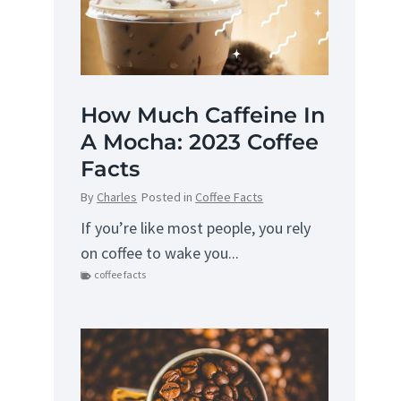
How Much Caffeine In
A Mocha: 2023 Coffee
Facts
By
Charles
Posted in
Coffee Facts
If you’re like most people, you rely
on coffee to wake you...
coffee facts