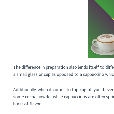
The difference in preparation also lends itself to diff
a small glass or cup as opposed to a cappuccino whic
Additionally, when it comes to topping off your bever
some cocoa powder while cappuccinos are often sprin
burst of flavor.