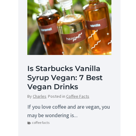
Is Starbucks Vanilla
Syrup Vegan: 7 Best
Vegan Drinks
By
Charles
Posted in
Coffee Facts
If you love coffee and are vegan, you
may be wondering is...
coffee facts