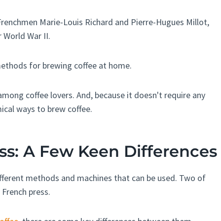
 Frenchmen Marie-Louis Richard and Pierre-Hugues Millot,
r World War II.
methods for brewing coffee at home.
among coffee lovers. And, because it doesn't require any
mical ways to brew coffee.
ss: A Few Keen Differences
different methods and machines that can be used. Two of
French press.