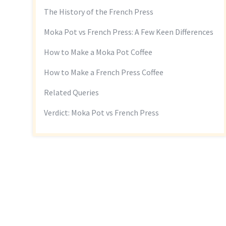
The History of the French Press
Moka Pot vs French Press: A Few Keen Differences
How to Make a Moka Pot Coffee
How to Make a French Press Coffee
Related Queries
Verdict: Moka Pot vs French Press