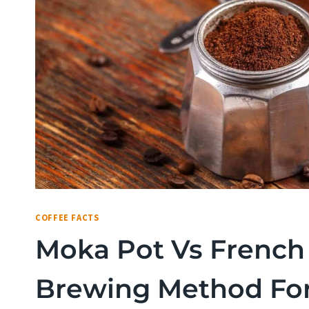
COFFEE FACTS
Moka Pot Vs French 
Brewing Method Fo