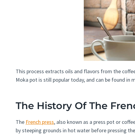
This process extracts oils and flavors from the coffee
Moka pot is still popular today, and can be found in
The History Of The Fren
The
French press
, also known as a press pot or coffe
by steeping grounds in hot water before pressing the