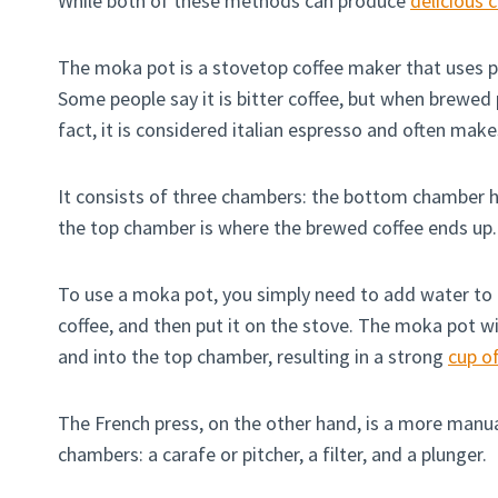
While both of these methods can produce
delicious 
The moka pot is a stovetop coffee maker that uses p
Some people say it is bitter coffee, but when brewed p
fact, it is considered italian espresso and often make
It consists of three chambers: the bottom chamber h
the top chamber is where the brewed coffee ends up.
To use a moka pot, you simply need to add water to
coffee, and then put it on the stove. The moka pot w
and into the top chamber, resulting in a strong
cup of
The French press, on the other hand, is a more manua
chambers: a carafe or pitcher, a filter, and a plunger.