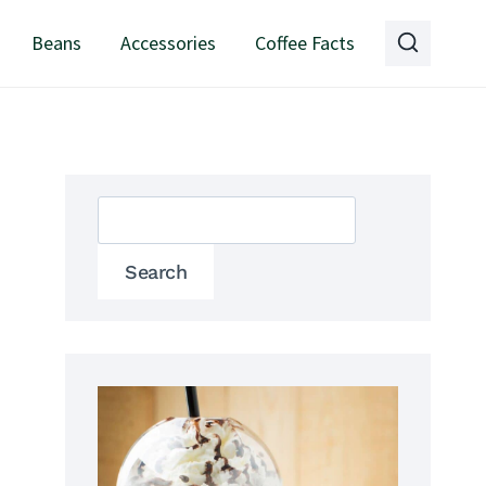
Beans
Accessories
Coffee Facts
Search
Search