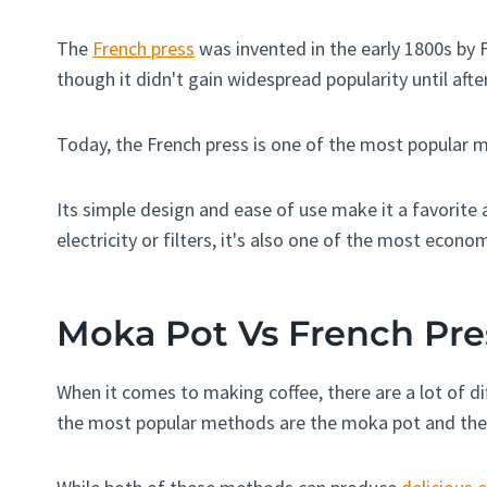
The
French press
was invented in the early 1800s by
though it didn't gain widespread popularity until afte
Today, the French press is one of the most popular 
Its simple design and ease of use make it a favorite 
electricity or filters, it's also one of the most econo
Moka Pot Vs French Pre
When it comes to making coffee, there are a lot of 
the most popular methods are the moka pot and the 