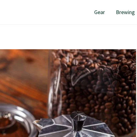
Gear
Brewing