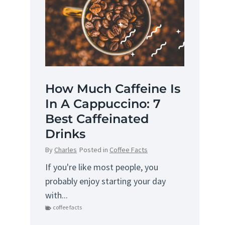
How Much Caffeine Is
In A Cappuccino: 7
Best Caffeinated
Drinks
By
Charles
Posted in
Coffee Facts
If you're like most people, you
probably enjoy starting your day
with...
coffee facts