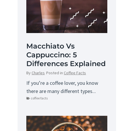
Macchiato Vs
Cappuccino: 5
Differences Explained
By
Charles
Posted in
Coffee Facts
If you’re a coffee lover, you know
there are many different types...
coffee facts