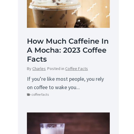
How Much Caffeine In
A Mocha: 2023 Coffee
Facts
By
Charles
Posted in
Coffee Facts
If you’re like most people, you rely
on coffee to wake you...
coffee facts