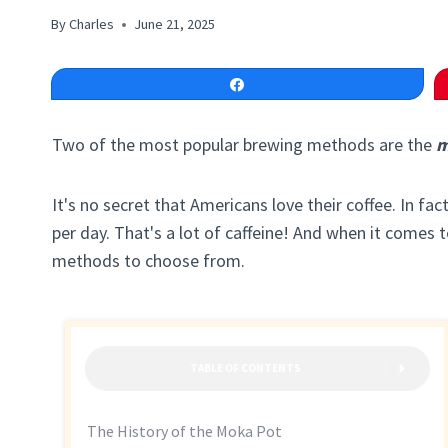
By
Charles
June 21, 2025
Share
Two of the most popular brewing methods are the
m
It's no secret that Americans love their coffee. In f
per day. That's a lot of caffeine! And when it comes 
methods to choose from.
TABLE OF CONTENTS
The History of the Moka Pot