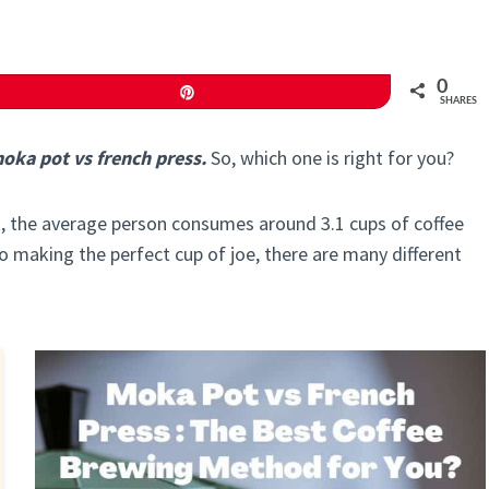
0
Pin
SHARES
oka pot vs french press.
So, which one is right for you?
act, the average person consumes around 3.1 cups of coffee
to making the perfect cup of joe, there are many different