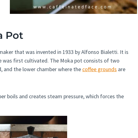
a Pot
aker that was invented in 1933 by Alfonso Bialetti. It is
 was first cultivated. The Moka pot consists of two
d, and the lower chamber where the
coffee grounds
are
er boils and creates steam pressure, which forces the