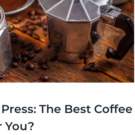
Press: The Best Coffee
r You?