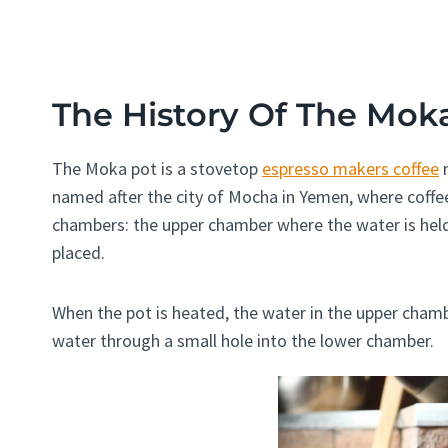
The History Of The Mok
The Moka pot is a stovetop
espresso makers coffee
m
named after the city of Mocha in Yemen, where coffee
chambers: the upper chamber where the water is hel
placed.
When the pot is heated, the water in the upper chamb
water through a small hole into the lower chamber.