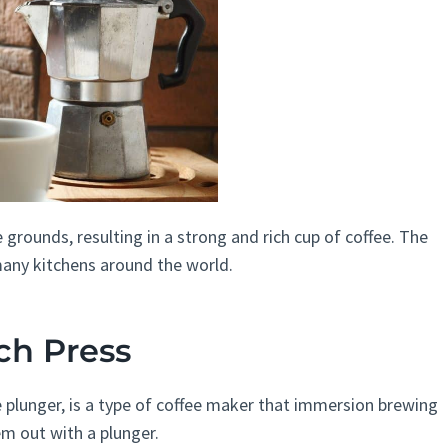
 grounds, resulting in a strong and rich cup of coffee. The
 many kitchens around the world.
ch Press
e plunger, is a type of coffee maker that immersion brewing
m out with a plunger.