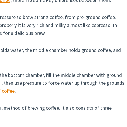
coffee
, there are some key differences between them.
ressure to brew strong coffee, from pre-ground coffee.
roperly it is very rich and milky almost like espresso. In-
s for a delicious brew.
olds water, the middle chamber holds ground coffee, and
 the bottom chamber, fill the middle chamber with ground
ill then use pressure to force water up through the grounds
 coffee
.
l method of brewing coffee. It also consists of three